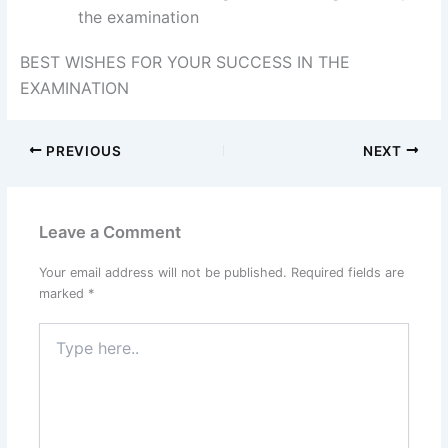
the examination
BEST WISHES FOR YOUR SUCCESS IN THE
EXAMINATION
PREVIOUS
NEXT
Leave a Comment
Your email address will not be published.
Required fields are
marked
*
Type
here..