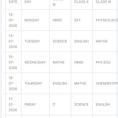
DATE
DAY
CLASS X
CLASS XI
IX
13-
07-
MONDAY
HINDI
SST
PHYSICS/ACC
2026
14-
07-
TUESDAY
SCIENCE
ENGLISH
MATHS
2026
15-
07-
WEDNESDAY
MATHS
HINDI
PHY.EDU
2026
16-
07-
THURSDAY
ENGLISH
MATHS
CHEM/BST/PO
2026
17-
07-
FRIDAY
IT
SCIENCE
ENGLISH
2026