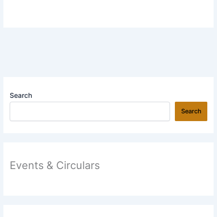
Search
Search
Events & Circulars