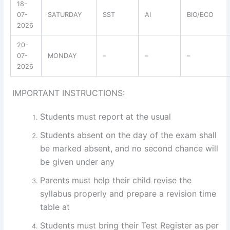
18-
07-
SATURDAY
SST
AI
BIO/ECO
2026
20-
07-
MONDAY
–
–
–
2026
IMPORTANT INSTRUCTIONS:
Students must report at the usual
Students absent on the day of the exam shall
be marked absent, and no second chance will
be given under any
Parents must help their child revise the
syllabus properly and prepare a revision time
table at
Students must bring their Test Register as per