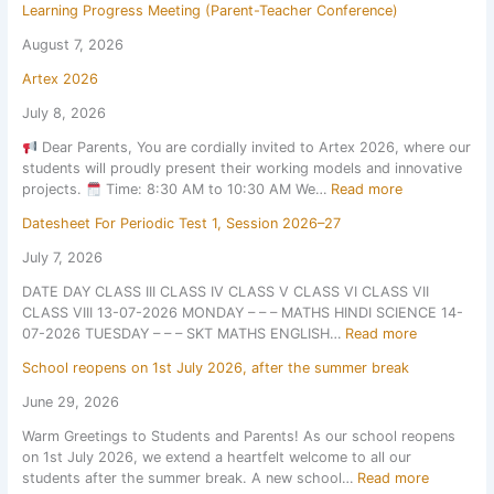
Learning Progress Meeting (Parent-Teacher Conference)
August 7, 2026
Artex 2026
July 8, 2026
Dear Parents, You are cordially invited to Artex 2026, where our
students will proudly present their working models and innovative
:
projects.
Time: 8:30 AM to 10:30 AM We…
Read more
A
Datesheet For Periodic Test 1, Session 2026–27
r
t
July 7, 2026
e
DATE DAY CLASS III CLASS IV CLASS V CLASS VI CLASS VII
x
CLASS VIII 13-07-2026 MONDAY – – – MATHS HINDI SCIENCE 14-
2
:
07-2026 TUESDAY – – – SKT MATHS ENGLISH…
Read more
0
D
2
School reopens on 1st July 2026, after the summer break
a
6
t
June 29, 2026
e
Warm Greetings to Students and Parents! As our school reopens
s
on 1st July 2026, we extend a heartfelt welcome to all our
h
:
students after the summer break. A new school…
Read more
e