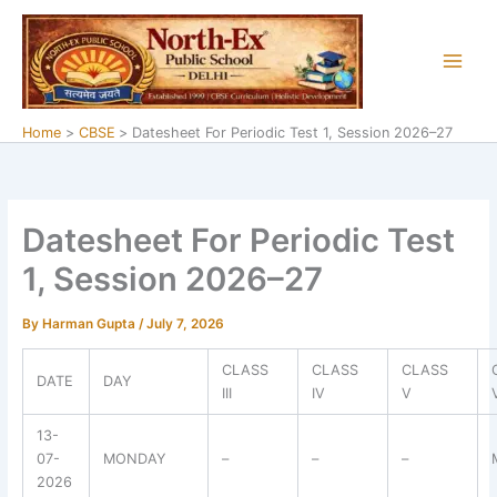
Skip
to
content
Home
CBSE
Datesheet For Periodic Test 1, Session 2026–27
Datesheet For Periodic Test
1, Session 2026–27
By
Harman Gupta
/
July 7, 2026
CLASS
CLASS
CLASS
DATE
DAY
III
IV
V
13-
07-
MONDAY
–
–
–
2026