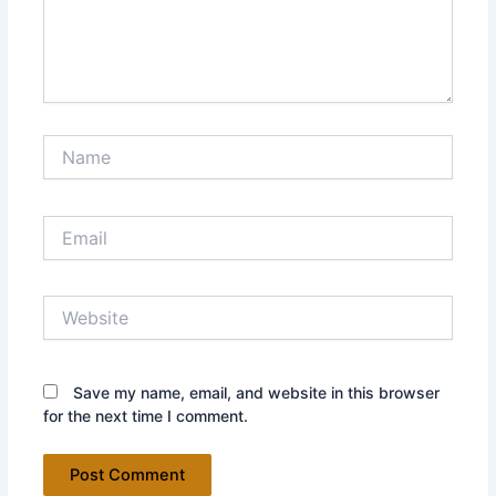
Name
Email
Website
Save my name, email, and website in this browser
for the next time I comment.