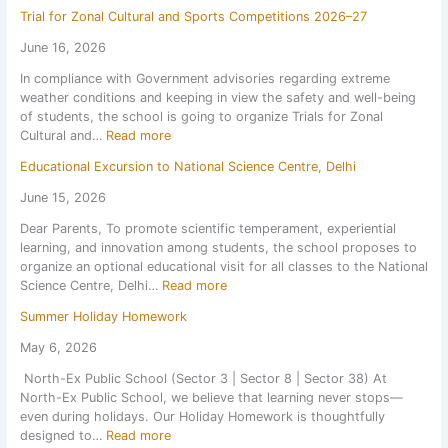
S
e
Trial for Zonal Cultural and Sports Competitions 2026–27
c
t
h
F
June 16, 2026
o
o
In compliance with Government advisories regarding extreme
o
r
weather conditions and keeping in view the safety and well-being
l
P
of students, the school is going to organize Trials for Zonal
r
e
:
Cultural and…
Read more
e
r
T
o
i
Educational Excursion to National Science Centre, Delhi
r
p
o
i
e
d
June 15, 2026
a
n
i
Dear Parents, To promote scientific temperament, experiential
l
s
c
learning, and innovation among students, the school proposes to
f
o
T
organize an optional educational visit for all classes to the National
o
n
e
:
Science Centre, Delhi…
Read more
r
1
s
E
Z
s
t
Summer Holiday Homework
d
o
t
1
u
n
J
May 6, 2026
,
c
a
u
S
North-Ex Public School (Sector 3 | Sector 8 | Sector 38) At
a
l
l
e
North-Ex Public School, we believe that learning never stops—
t
C
y
s
even during holidays. Our Holiday Homework is thoughtfully
i
u
2
s
:
designed to…
Read more
o
l
0
i