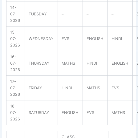
14-
07-
TUESDAY
–
–
–
2026
15-
07-
WEDNESDAY
EVS
ENGLISH
HINDI
2026
16-
07-
THURSDAY
MATHS
HINDI
ENGLISH
2026
17-
07-
FRIDAY
HINDI
MATHS
EVS
2026
18-
07-
SATURDAY
ENGLISH
EVS
MATHS
2026
CLASS