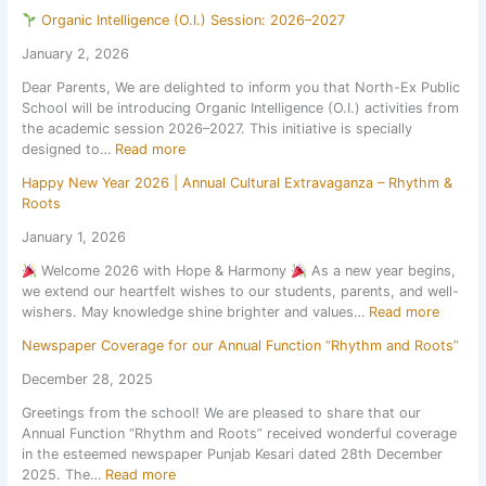
S
n
t
2
o
Organic Intelligence (O.I.) Session: 2026–2027
u
a
u
6
n
m
l
r
January 2, 2026
,
2
m
E
a
a
0
Dear Parents, We are delighted to inform you that North-Ex Public
e
x
l
f
2
School will be introducing Organic Intelligence (O.I.) activities from
r
c
a
t
6
the academic session 2026–2027. This initiative is specially
H
u
n
e
–
:
designed to…
Read more
o
r
d
r
2
l
s
S
t
7
Happy New Year 2026 | Annual Cultural Extravaganza – Rhythm &
O
i
i
p
h
Roots
r
d
o
o
e
g
a
n
January 1, 2026
r
s
a
y
t
t
u
Welcome 2026 with Hope & Harmony
As a new year begins,
n
H
o
s
m
we extend our heartfelt wishes to our students, parents, and well-
i
o
N
C
m
:
wishers. May knowledge shine brighter and values…
Read more
c
m
a
o
e
H
I
e
t
m
r
Newspaper Coverage for our Annual Function “Rhythm and Roots”
a
n
w
i
p
b
p
t
o
December 28, 2025
o
e
r
p
e
r
n
t
e
Greetings from the school! We are pleased to share that our
y
l
k
a
i
a
Annual Function “Rhythm and Roots” received wonderful coverage
N
l
l
t
k
in the esteemed newspaper Punjab Kesari dated 28th December
e
i
S
i
:
2025. The…
Read more
w
g
c
o