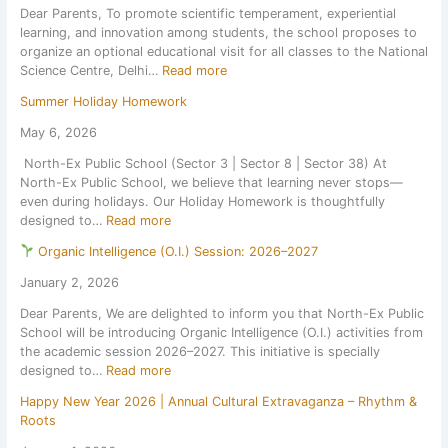
Dear Parents, To promote scientific temperament, experiential
l
s
c
learning, and innovation among students, the school proposes to
f
o
T
organize an optional educational visit for all classes to the National
o
n
e
:
Science Centre, Delhi…
Read more
r
1
s
E
Z
s
t
Summer Holiday Homework
d
o
t
1
u
n
J
May 6, 2026
,
c
a
u
S
North-Ex Public School (Sector 3 | Sector 8 | Sector 38) At
a
l
l
e
North-Ex Public School, we believe that learning never stops—
t
C
y
s
even during holidays. Our Holiday Homework is thoughtfully
i
u
2
s
:
designed to…
Read more
o
l
0
i
S
n
t
2
o
Organic Intelligence (O.I.) Session: 2026–2027
u
a
u
6
n
m
l
r
January 2, 2026
,
2
m
E
a
a
0
Dear Parents, We are delighted to inform you that North-Ex Public
e
x
l
f
2
School will be introducing Organic Intelligence (O.I.) activities from
r
c
a
t
6
the academic session 2026–2027. This initiative is specially
H
u
n
e
–
:
designed to…
Read more
o
r
d
r
2
l
s
S
t
7
Happy New Year 2026 | Annual Cultural Extravaganza – Rhythm &
O
i
i
p
h
Roots
r
d
o
o
e
g
a