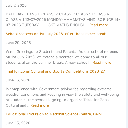
t
July 7, 2026
e
DATE DAY CLASS III CLASS IV CLASS V CLASS VI CLASS VII
x
CLASS VIII 13-07-2026 MONDAY – – – MATHS HINDI SCIENCE 14-
2
:
07-2026 TUESDAY – – – SKT MATHS ENGLISH…
Read more
0
D
2
School reopens on 1st July 2026, after the summer break
a
6
t
June 29, 2026
e
Warm Greetings to Students and Parents! As our school reopens
s
on 1st July 2026, we extend a heartfelt welcome to all our
h
:
students after the summer break. A new school…
Read more
e
S
e
Trial for Zonal Cultural and Sports Competitions 2026–27
c
t
h
F
June 16, 2026
o
o
In compliance with Government advisories regarding extreme
o
r
weather conditions and keeping in view the safety and well-being
l
P
of students, the school is going to organize Trials for Zonal
r
e
:
Cultural and…
Read more
e
r
T
o
i
Educational Excursion to National Science Centre, Delhi
r
p
o
i
e
d
June 15, 2026
a
n
i