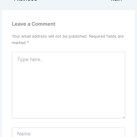
Leave a Comment
Your email address will not be published.
Required fields are
marked
*
Type
here..
Name