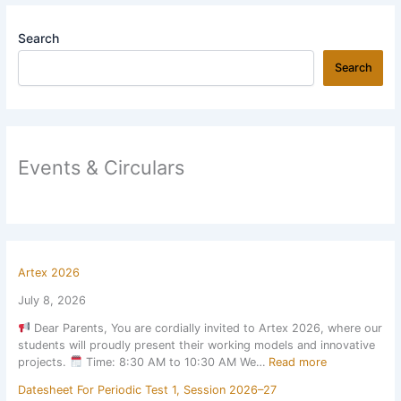
Search
Search
Events & Circulars
Artex 2026
July 8, 2026
Dear Parents, You are cordially invited to Artex 2026, where our
students will proudly present their working models and innovative
:
projects.
Time: 8:30 AM to 10:30 AM We…
Read more
A
Datesheet For Periodic Test 1, Session 2026–27
r