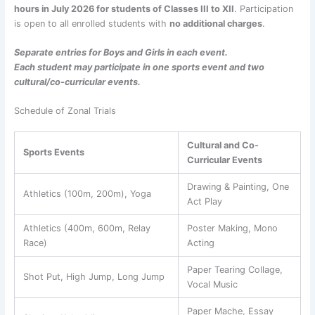
hours in July 2026 for students of Classes III to XII
. Participation
is open to all enrolled students with
no additional charges
.
Separate entries for Boys and Girls in each event.
Each student may participate in one sports event and two
cultural/co-curricular events.
Schedule of Zonal Trials
Cultural and Co-
Sports Events
Curricular Events
Drawing & Painting, One
Athletics (100m, 200m), Yoga
Act Play
Athletics (400m, 600m, Relay
Poster Making, Mono
Race)
Acting
Paper Tearing Collage,
Shot Put, High Jump, Long Jump
Vocal Music
Paper Mache, Essay