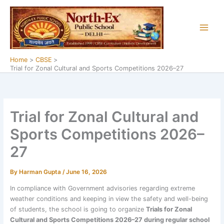
Skip
to
content
Home
CBSE
Trial for Zonal Cultural and Sports Competitions 2026–27
Trial for Zonal Cultural and
Sports Competitions 2026–
27
By
Harman Gupta
/
June 16, 2026
In compliance with Government advisories regarding extreme
weather conditions and keeping in view the safety and well-being
of students, the school is going to organize
Trials for Zonal
Cultural and Sports Competitions 2026–27 during regular school