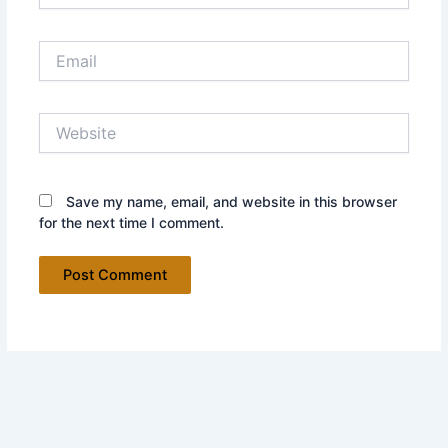
Email
Website
Save my name, email, and website in this browser
for the next time I comment.