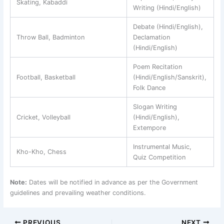
Skating, Kabaddi
Writing (Hindi/English)
Debate (Hindi/English),
Throw Ball, Badminton
Declamation
(Hindi/English)
Poem Recitation
Football, Basketball
(Hindi/English/Sanskrit),
Folk Dance
Slogan Writing
Cricket, Volleyball
(Hindi/English),
Extempore
Instrumental Music,
Kho-Kho, Chess
Quiz Competition
Note:
Dates will be notified in advance as per the Government
guidelines and prevailing weather conditions.
PREVIOUS
NEXT