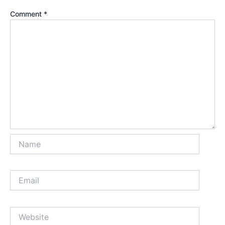
Comment
*
Name
Email
Website