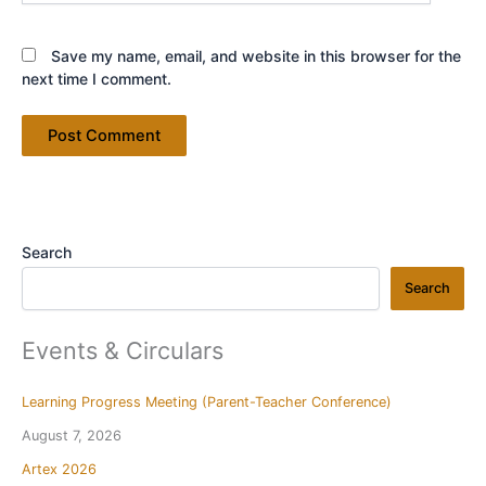
Save my name, email, and website in this browser for the
next time I comment.
Search
Search
Events & Circulars
Learning Progress Meeting (Parent-Teacher Conference)
August 7, 2026
Artex 2026