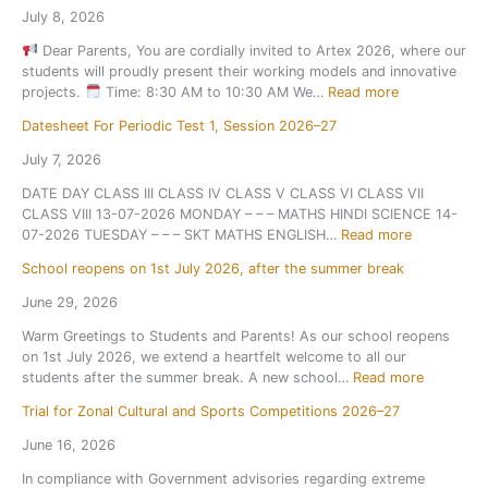
July 8, 2026
Dear Parents, You are cordially invited to Artex 2026, where our
students will proudly present their working models and innovative
:
projects.
Time: 8:30 AM to 10:30 AM We…
Read more
A
Datesheet For Periodic Test 1, Session 2026–27
r
t
July 7, 2026
e
DATE DAY CLASS III CLASS IV CLASS V CLASS VI CLASS VII
x
CLASS VIII 13-07-2026 MONDAY – – – MATHS HINDI SCIENCE 14-
2
:
07-2026 TUESDAY – – – SKT MATHS ENGLISH…
Read more
0
D
2
School reopens on 1st July 2026, after the summer break
a
6
t
June 29, 2026
e
Warm Greetings to Students and Parents! As our school reopens
s
on 1st July 2026, we extend a heartfelt welcome to all our
h
:
students after the summer break. A new school…
Read more
e
S
e
Trial for Zonal Cultural and Sports Competitions 2026–27
c
t
h
F
June 16, 2026
o
o
In compliance with Government advisories regarding extreme
o
r