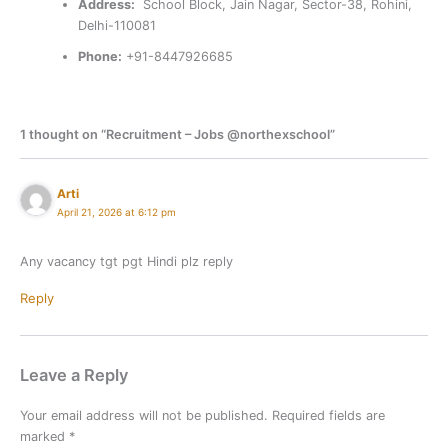
Address:
School Block, Jain Nagar, Sector-38, Rohini,
Delhi-110081
Phone:
+91-8447926685
1 thought on “Recruitment – Jobs @northexschool”
Arti
April 21, 2026 at 6:12 pm
Any vacancy tgt pgt Hindi plz reply
Reply
Leave a Reply
Your email address will not be published.
Required fields are
marked
*