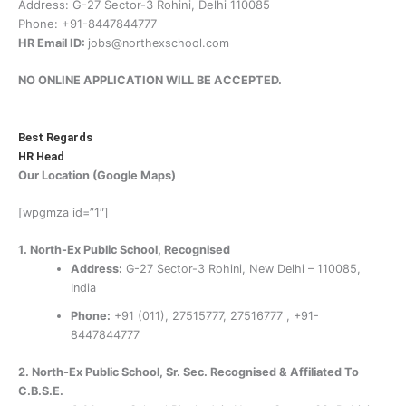
Address: G-27 Sector-3 Rohini, Delhi 110085
Phone: +91-8447844777
HR Email ID:
jobs@northexschool.com
NO ONLINE APPLICATION WILL BE ACCEPTED.
Best Regards
HR Head
Our Location (Google Maps)
[wpgmza id=”1″]
1. North-Ex Public School, Recognised
Address:
G-27 Sector-3 Rohini, New Delhi – 110085,
India
Phone:
+91 (011), 27515777, 27516777 , +91-
8447844777
2. North-Ex Public School,
Sr. Sec. Recognised & Affiliated To
C.B.S.E.