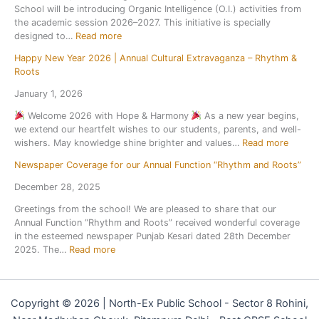
f
2
School will be introducing Organic Intelligence (O.I.) activities from
r
c
a
t
6
the academic session 2026–2027. This initiative is specially
H
u
n
e
–
:
designed to…
Read more
o
r
d
r
2
l
s
S
t
7
Happy New Year 2026 | Annual Cultural Extravaganza – Rhythm &
O
i
i
p
h
Roots
r
d
o
o
e
g
a
n
January 1, 2026
r
s
a
y
t
t
u
Welcome 2026 with Hope & Harmony
As a new year begins,
n
H
o
s
m
we extend our heartfelt wishes to our students, parents, and well-
i
o
N
C
m
:
wishers. May knowledge shine brighter and values…
Read more
c
m
a
o
e
H
I
e
t
m
r
Newspaper Coverage for our Annual Function “Rhythm and Roots”
a
n
w
i
p
b
p
t
o
December 28, 2025
o
e
r
p
e
r
n
t
e
Greetings from the school! We are pleased to share that our
y
l
k
a
i
a
Annual Function “Rhythm and Roots” received wonderful coverage
N
l
l
t
k
in the esteemed newspaper Punjab Kesari dated 28th December
e
i
S
i
:
2025. The…
Read more
w
g
c
o
N
Y
e
i
n
e
e
n
e
s
w
a
c
n
2
Copyright © 2026 | North-Ex Public School - Sector 8 Rohini,
s
r
e
c
0
p
2