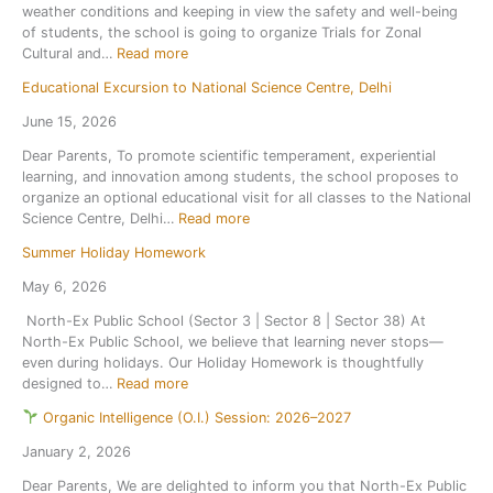
weather conditions and keeping in view the safety and well-being
l
P
of students, the school is going to organize Trials for Zonal
r
e
:
Cultural and…
Read more
e
r
T
o
i
Educational Excursion to National Science Centre, Delhi
r
p
o
i
e
d
June 15, 2026
a
n
i
Dear Parents, To promote scientific temperament, experiential
l
s
c
learning, and innovation among students, the school proposes to
f
o
T
organize an optional educational visit for all classes to the National
o
n
e
:
Science Centre, Delhi…
Read more
r
1
s
E
Z
s
t
Summer Holiday Homework
d
o
t
1
u
n
J
May 6, 2026
,
c
a
u
S
North-Ex Public School (Sector 3 | Sector 8 | Sector 38) At
a
l
l
e
North-Ex Public School, we believe that learning never stops—
t
C
y
s
even during holidays. Our Holiday Homework is thoughtfully
i
u
2
s
:
designed to…
Read more
o
l
0
i
S
n
t
2
o
Organic Intelligence (O.I.) Session: 2026–2027
u
a
u
6
n
m
l
r
January 2, 2026
,
2
m
E
a
a
0
Dear Parents, We are delighted to inform you that North-Ex Public
e
x
l