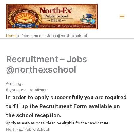
Skip
to
content
Home
Recruitment – Jobs @northexschool
Recruitment – Jobs
@northexschool
Greetings,
If you are an Applicant:
In order to apply successfully you are required
to fill up the Recruitment Form available on
the school reception.
Apply as early as possible to be eligible for the candidature.
North-Ex Public School